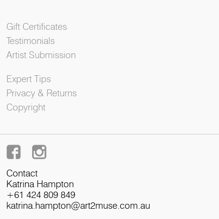
Gift Certificates
Testimonials
Artist Submission
Expert Tips
Privacy & Returns
Copyright
Contact
Katrina Hampton
+61 424 809 849
katrina.hampton@art2muse.com.au