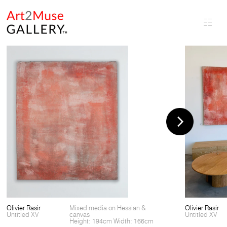
Olivier Rasir
Mixed media on Hessian &
Olivier Rasir
Untitled XV
canvas
Untitled XV
Height: 194cm Width: 166cm