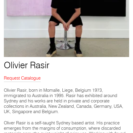
Olivier Rasir
Request Catalogue
Olivier Rasir, born in Momalle, Liege, Belgium 1973,
immigrated to Australia in 1995. Rasir has exhibited around
Sydney and his works are held in private and corporate
collections in Australia, New Zealand, Canada, Germany, USA,
UK, Singapore and Belgium.
Oliver Rasir is a self-taught Sydney based artist. His practice
emerges from the margins of consumption, where discarded