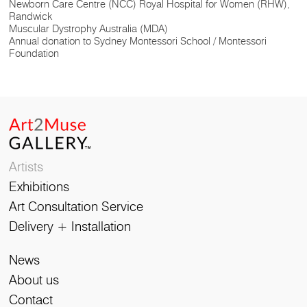
Newborn Care Centre (NCC) Royal Hospital for Women (RHW),
Randwick
Muscular Dystrophy Australia (MDA)
Annual donation to Sydney Montessori School / Montessori
Foundation
Artists
Exhibitions
Art Consultation Service
Delivery + Installation
News
About us
Contact