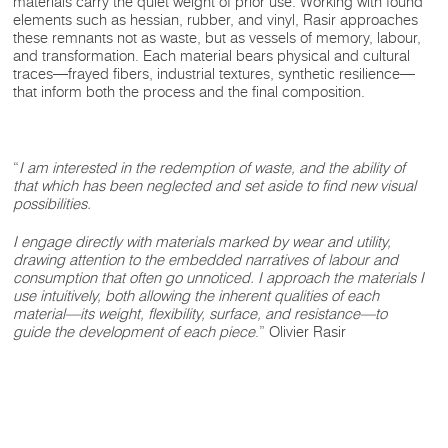
materials carry the quiet weight of prior use. Working with found
elements such as hessian, rubber, and vinyl, Rasir approaches
these remnants not as waste, but as vessels of memory, labour,
and transformation. Each material bears physical and cultural
traces—frayed fibers, industrial textures, synthetic resilience—
that inform both the process and the final composition.
“
I am interested in the redemption of waste, and the ability of
that which has been neglected and set aside to find new visual
possibilities.
I engage directly with materials marked by wear and utility,
drawing attention to the embedded narratives of labour and
consumption that often go unnoticed. I approach the materials I
use intuitively, both allowing the inherent qualities of each
material—its weight, flexibility, surface, and resistance—to
guide the development of each piece
.” Olivier Rasir