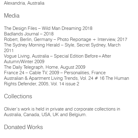
Alexandria, Australia
Media
The Design Files – Wild Man Dreaming 2018
Badlands Journal – 2018
Robert, Berlin, Germany – Photo Reportage + Interview, 2017
The Sydney Morning Herald – Style, Secret Sydney, March
2011
Vogue Living, Australia – Special Edition Before+After
Autumn/Winter 2009
The Daily Telegraph, Home, August 2009
France 24 – Cable TV, 2009 – Personalities, France
Australian & Apartment Living Trends, Vol. 24 # 16 The Human
Rights Defender, 2005, Vol. 14 issue 2
Collections
Olivier’s work is held in private and corporate collections in
Australia, Canada, USA, UK and Belgium.
Donated Works