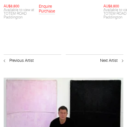
AU$8,800
Enquire
AU$8,800
Available to view at
Available to vi
Purchase
TOTEM ROAD
TOTEM ROAD
Paddington
Paddington
Previous Artist
Next Artist