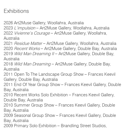
Exhibitions
2026 Art2Muse Gallery, Woollahra, Australia
2023
L’impulsion
– Art2Muse Gallery, Woollahra, Australia
2022
Vivienne’s Courage
– Art2Muse Gallery, Woollahra,
Australia
2021
Residue Matter
– Art2Muse Gallery, Woollahra, Australia
2020
Recent Works
– Art2Muse Gallery, Double Bay, Australia
2019
Wild Man Dreaming II
– Art2Muse Gallery, Double Bay,
Australia
2018
Wild Man Dreaming
– Art2Muse Gallery, Double Bay,
Australia
2011 Open To The Landscape Group Show – Frances Keevil
Gallery, Double Bay, Australia
2011 End Of Year Group Show – Frances Keevil Gallery, Double
Bay, Australia
2010 Recent Works Solo Exhibition – Frances Keevil Gallery,
Double Bay, Australia
2010 Summer Group Show – Frances Keevil Gallery, Double
Bay, Australia
2009 Seasonal Group Show – Frances Keevil Gallery, Double
Bay, Australia
2009 Primary Solo Exhibition – Brandling Street Studios,