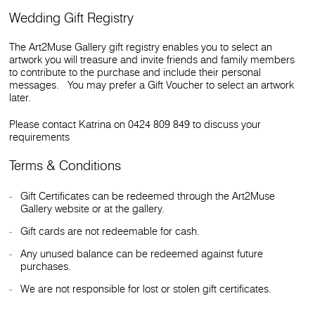
Wedding Gift Registry
The Art2Muse Gallery gift registry enables you to select an
artwork you will treasure and invite friends and family members
to contribute to the purchase and include their personal
messages. You may prefer a Gift Voucher to select an artwork
later.
Please contact Katrina on 0424 809 849 to discuss your
requirements
Terms & Conditions
Gift Certificates can be redeemed through the Art2Muse
Gallery website or at the gallery.
Gift cards are not redeemable for cash.
Any unused balance can be redeemed against future
purchases.
We are not responsible for lost or stolen gift certificates.