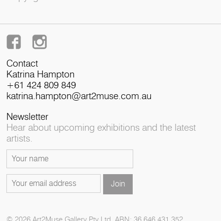
Contact
Katrina Hampton
+61 424 809 849
katrina.hampton@art2muse.com.au
Newsletter
Hear about upcoming exhibitions and the latest
artists.
© 2026 Art2Muse Gallery Pty Ltd. ABN: 36 646 431 352