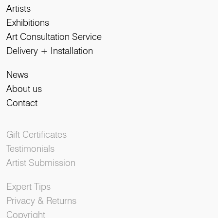
Artists
Exhibitions
Art Consultation Service
Delivery + Installation
News
About us
Contact
Gift Certificates
Testimonials
Artist Submission
Expert Tips
Privacy & Returns
Copyright