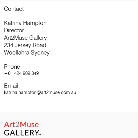
Contact
Katrina Hampton
Director
Art2Muse Gallery
234 Jersey Road
Woollahra Sydney
Phone:
+61 424 809 849
Email:
katrina.hampton@art2muse.com.au