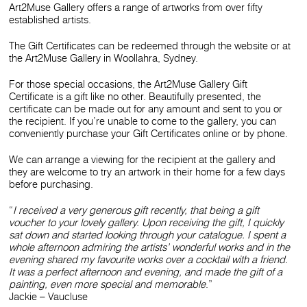
Art2Muse Gallery offers a range of artworks from over fifty
established artists.
The Gift Certificates can be redeemed through the website or at
the Art2Muse Gallery in Woollahra, Sydney.
For those special occasions, the Art2Muse Gallery Gift
Certificate is a gift like no other. Beautifully presented, the
certificate can be made out for any amount and sent to you or
the recipient. If you’re unable to come to the gallery, you can
conveniently purchase your Gift Certificates online or by phone.
We can arrange a viewing for the recipient at the gallery and
they are welcome to try an artwork in their home for a few days
before purchasing.
“
I received a very generous gift recently, that being a gift
voucher to your lovely gallery. Upon receiving the gift, I quickly
sat down and started looking through your catalogue. I spent a
whole afternoon admiring the artists’ wonderful works and in the
evening shared my favourite works over a cocktail with a friend.
It was a perfect afternoon and evening, and made the gift of a
painting, even more special and memorable
.”
Jackie – Vaucluse