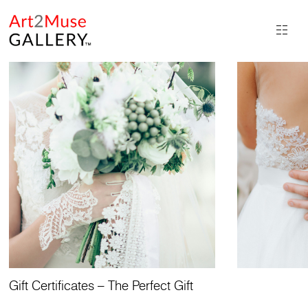
Gift Certificates – The Perfect Gift