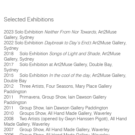
Selected Exhibitions
2023 Solo Exhibition
Neither From Nor Towards
, Art2Muse
Gallery, Sydney
2022 Solo Exhibition
Daybreak to Day’s End,
t Art2Muse Gallery,
Sydney
2018 Solo Exhibition
Songs of Light and Shade
, Art2Muse
Gallery, Sydney
2017 Solo Exhibition at Art2Muse Gallery, Double Bay,
Sydney
2015 Solo Exhibition
In the cool of the day
, Art2Muse Gallery,
Double Bay
2012 Three Artists, Four Seasons, Mary Place Gallery
Paddington
2011 Primavera, Group Show, Iain Dawson Gallery
Paddington
2011 Group Show, Iain Dawson Gallery Paddington
2010 Groups Show, All Hand Made Gallery, Waverley
2008 Two Artists (opened by Gwyn Hanssen Pigott), All Hand
Made Gallery, Waverley
2007 Group Show, All Hand Made Gallery, Waverley