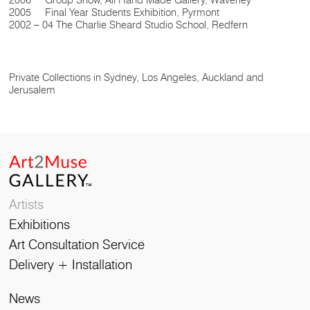
2006 Group Show, All Hand Made Gallery, Waverley
2005 Final Year Students Exhibition, Pyrmont
2002 – 04 The Charlie Sheard Studio School, Redfern
Private Collections in Sydney, Los Angeles, Auckland and
Jerusalem
Artists
Exhibitions
Art Consultation Service
Delivery + Installation
News