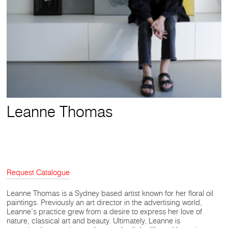
Leanne Thomas
Request Catalogue
Leanne Thomas is a Sydney based artist known for her floral oil
paintings. Previously an art director in the advertising world,
Leanne’s practice grew from a desire to express her love of
nature, classical art and beauty. Ultimately, Leanne is