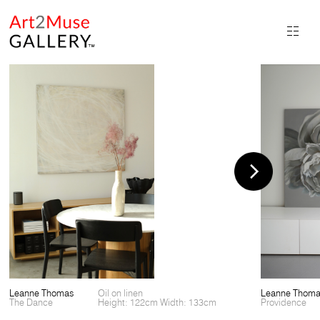
Leanne Thomas
Oil on linen
Leanne Thom
The Dance
Height: 122cm Width: 133cm
Providence