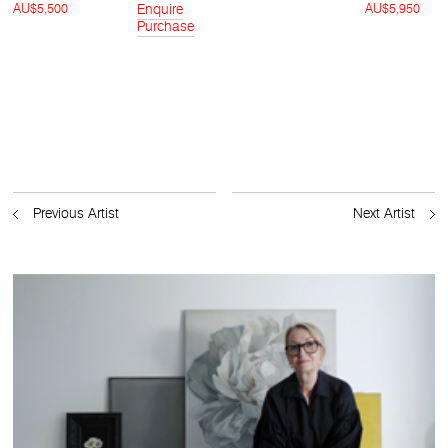
AU$5,500
Enquire
AU$5,950
Purchase
Previous Artist
Next Artist