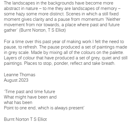
The landscapes in the backgrounds have become more
abstract in nature – to me they are landscapes of memory –
some hazy some more distinct. Scenes in which a still fixed
moment gives clarity and a pause from momentum ‘Neither
movement from nor towards, a place where past and future
gather’ (Burnt Norton, T S Elliot)
For a time over this past year of making work I felt the need to
pause, to refresh. The pause produced a set of paintings made
in grey scale. Made by mixing all of the colours on the palette.
Layers of colour that have produced a set of grey, quiet and still
paintings. Places to stop, ponder, reflect and take breath.
Leanne Thomas
August 2023
‘Time past and time future
What might have been and
what has been
Point to one end, which is always present’
Burnt Norton T S Elliot