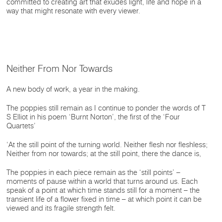
committed to creating art that exudes light, life and hope in a
way that might resonate with every viewer.
Neither From Nor Towards
A new body of work, a year in the making.
The poppies still remain as I continue to ponder the words of T
S Elliot in his poem ‘Burnt Norton’, the first of the ‘Four
Quartets’
‘At the still point of the turning world. Neither flesh nor fleshless;
Neither from nor towards; at the still point, there the dance is,
The poppies in each piece remain as the ‘still points’ –
moments of pause within a world that turns around us. Each
speak of a point at which time stands still for a moment – the
transient life of a flower fixed in time – at which point it can be
viewed and its fragile strength felt.