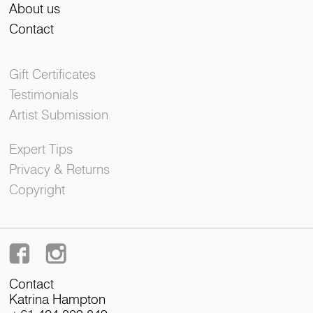
About us
Contact
Gift Certificates
Testimonials
Artist Submission
Expert Tips
Privacy & Returns
Copyright
Contact
Katrina Hampton