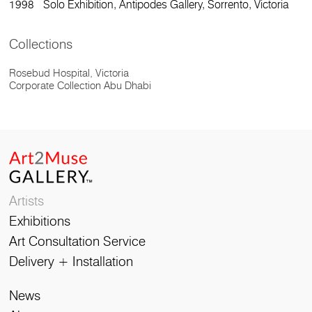
1998 Solo Exhibition, Antipodes Gallery, Sorrento, Victoria
Collections
Rosebud Hospital, Victoria
Corporate Collection Abu Dhabi
Artists
Exhibitions
Art Consultation Service
Delivery + Installation
News