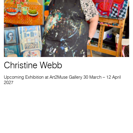
Christine Webb
Upcoming Exhibition at Art2Muse Gallery 30 March – 12 April
2027