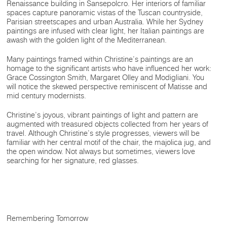
Renaissance building in Sansepolcro. Her interiors of familiar
spaces capture panoramic vistas of the Tuscan countryside,
Parisian streetscapes and urban Australia. While her Sydney
paintings are infused with clear light, her Italian paintings are
awash with the golden light of the Mediterranean.
Many paintings framed within Christine’s paintings are an
homage to the significant artists who have influenced her work:
Grace Cossington Smith, Margaret Olley and Modigliani. You
will notice the skewed perspective reminiscent of Matisse and
mid century modernists.
Christine’s joyous, vibrant paintings of light and pattern are
augmented with treasured objects collected from her years of
travel. Although Christine’s style progresses, viewers will be
familiar with her central motif of the chair, the majolica jug, and
the open window. Not always but sometimes, viewers love
searching for her signature, red glasses.
Remembering Tomorrow