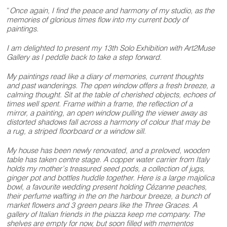
“
Once again, I find the peace and harmony of my studio, as the
memories of glorious times flow into my current body of
paintings.
I am delighted to present my 13th Solo Exhibition with Art2Muse
Gallery as I peddle back to take a step forward.
My paintings read like a diary of memories, current thoughts
and past wanderings. The open window offers a fresh breeze, a
calming thought. Sit at the table of cherished objects, echoes of
times well spent. Frame within a frame, the reflection of a
mirror, a painting, an open window pulling the viewer away as
distorted shadows fall across a harmony of colour that may be
a rug, a striped floorboard or a window sill.
My house has been newly renovated, and a preloved, wooden
table has taken centre stage. A copper water carrier from Italy
holds my mother’s treasured seed pods, a collection of jugs,
ginger pot and bottles huddle together. Here is a large majolica
bowl, a favourite wedding present holding Cézanne peaches,
their perfume wafting in the on the harbour breeze, a bunch of
market flowers and 3 green pears like the Three Graces. A
gallery of Italian friends in the piazza keep me company. The
shelves are empty for now, but soon filled with mementos