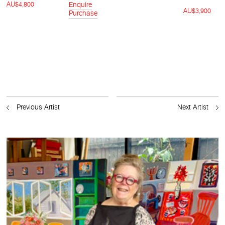
AU$4,800
Enquire
AU$3,900
Purchase
Previous Artist
Next Artist