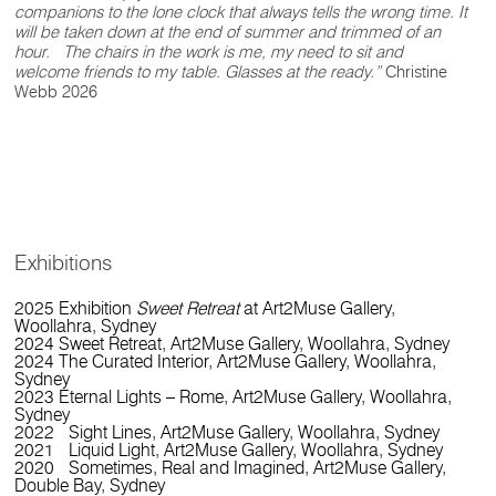
companions to the lone clock that always tells the wrong time. It
will be taken down at the end of summer and trimmed of an
hour. The chairs in the work is me, my need to sit and
welcome friends to my table. Glasses at the ready.”
Christine
Webb 2026
Exhibitions
2025 Exhibition
Sweet Retreat
at Art2Muse Gallery,
Woollahra, Sydney
2024 Sweet Retreat, Art2Muse Gallery, Woollahra, Sydney
2024 The Curated Interior, Art2Muse Gallery, Woollahra,
Sydney
2023 Eternal Lights – Rome, Art2Muse Gallery, Woollahra,
Sydney
2022 Sight Lines, Art2Muse Gallery, Woollahra, Sydney
2021 Liquid Light, Art2Muse Gallery, Woollahra, Sydney
2020 Sometimes, Real and Imagined, Art2Muse Gallery,
Double Bay, Sydney