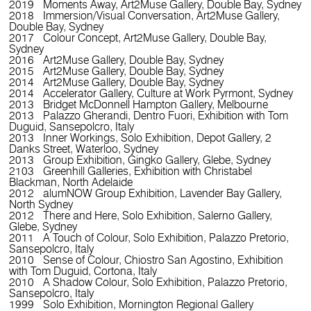
2019 Moments Away, Art2Muse Gallery, Double Bay, Sydney
2018 Immersion/Visual Conversation, Art2Muse Gallery,
Double Bay, Sydney
2017 Colour Concept, Art2Muse Gallery, Double Bay,
Sydney
2016 Art2Muse Gallery, Double Bay, Sydney
2015 Art2Muse Gallery, Double Bay, Sydney
2014 Art2Muse Gallery, Double Bay, Sydney
2014 Accelerator Gallery, Culture at Work Pyrmont, Sydney
2013 Bridget McDonnell Hampton Gallery, Melbourne
2013 Palazzo Gherandi, Dentro Fuori, Exhibition with Tom
Duguid, Sansepolcro, Italy
2013 Inner Workings, Solo Exhibition, Depot Gallery, 2
Danks Street, Waterloo, Sydney
2013 Group Exhibition, Gingko Gallery, Glebe, Sydney
2103 Greenhill Galleries, Exhibition with Christabel
Blackman, North Adelaide
2012 alumNOW Group Exhibition, Lavender Bay Gallery,
North Sydney
2012 There and Here, Solo Exhibition, Salerno Gallery,
Glebe, Sydney
2011 A Touch of Colour, Solo Exhibition, Palazzo Pretorio,
Sansepolcro, Italy
2010 Sense of Colour, Chiostro San Agostino, Exhibition
with Tom Duguid, Cortona, Italy
2010 A Shadow Colour, Solo Exhibition, Palazzo Pretorio,
Sansepolcro, Italy
1999 Solo Exhibition, Mornington Regional Gallery