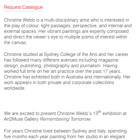
Request Catalogue
Christine Webb is a multi-disciplinary artist who is interested in
the play of colour, light passages, perspective, and internal and
external spaces. Her vibrant paintings are expertly composed
and direct the viewer’s eye to multiple points of interest within
the canvas.
Christine studied at Sydney College of the Arts and her career
has followed many different avenues including magazine
design, publishing, photography and journalism. Having
worked full time on her art practice over the past 17 years,
Christine has exhibited both in Australia and internationally. Her
work appears in both private and corporate collections
worldwide.
th
We are excited to present Christine Webb’s 13
exhibition at
Art2Muse Gallery
Remembering Tomorrow.
For years Christine lived between Sydney and Italy, spending
five months each year painting from her studio in an elegant