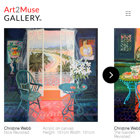
Christine Webb
Acrylic on canvas
Christine Web
Nice Revisited
Height: 101cm Width: 101cm
The Garden
Revisited