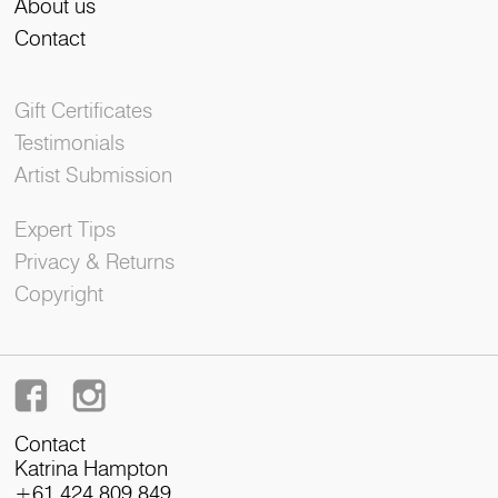
About us
Contact
Gift Certificates
Testimonials
Artist Submission
Expert Tips
Privacy & Returns
Copyright
Contact
Katrina Hampton
+61 424 809 849